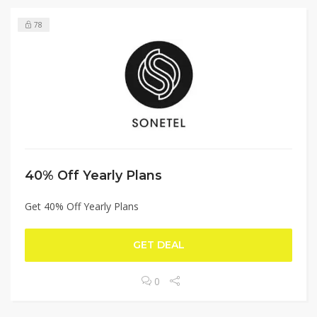
78
40% Off Yearly Plans
Get 40% Off Yearly Plans
GET DEAL
0