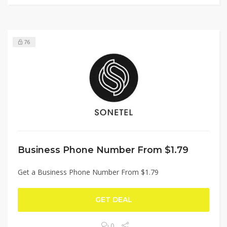
76
Business Phone Number From $1.79
Get a Business Phone Number From $1.79
GET DEAL
0