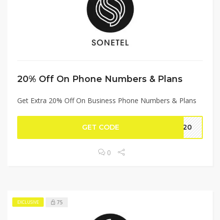
20% Off On Phone Numbers & Plans
Get Extra 20% Off On Business Phone Numbers & Plans
GET CODE
VE20
0
75
EXCLUSIVE