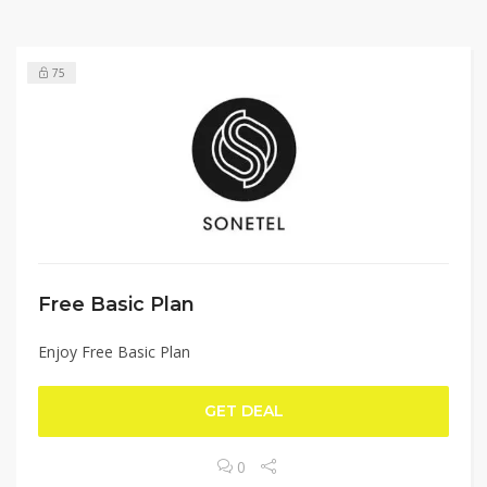
75
Free Basic Plan
Enjoy Free Basic Plan
GET DEAL
0