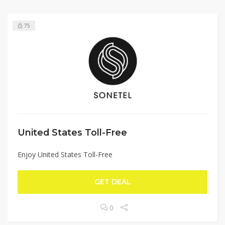
75
United States Toll-Free
Enjoy United States Toll-Free
GET DEAL
0