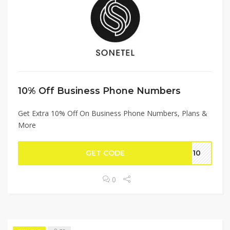
10% Off Business Phone Numbers
Get Extra 10% Off On Business Phone Numbers, Plans &
More
GET CODE
AL10
0