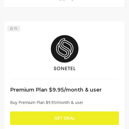
75
Premium Plan $9.95/month & user
Buy Premium Plan $9.95/month & user
GET DEAL