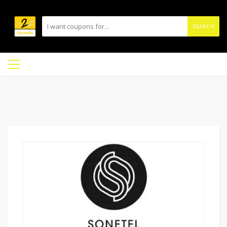
SEARCH