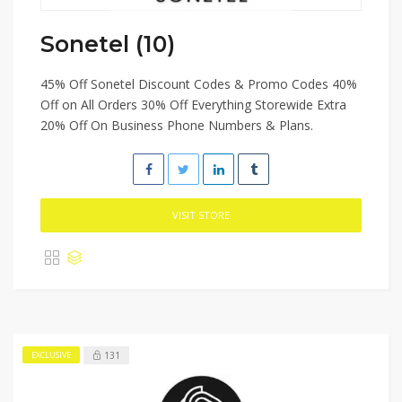
Sonetel (10)
45% Off Sonetel Discount Codes & Promo Codes 40%
Off on All Orders 30% Off Everything Storewide Extra
20% Off On Business Phone Numbers & Plans.
VISIT STORE
131
EXCLUSIVE