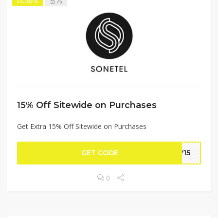
75
EXCLUSIVE
15% Off Sitewide on Purchases
Get Extra 15% Off Sitewide on Purchases
GET CODE
LY15
0