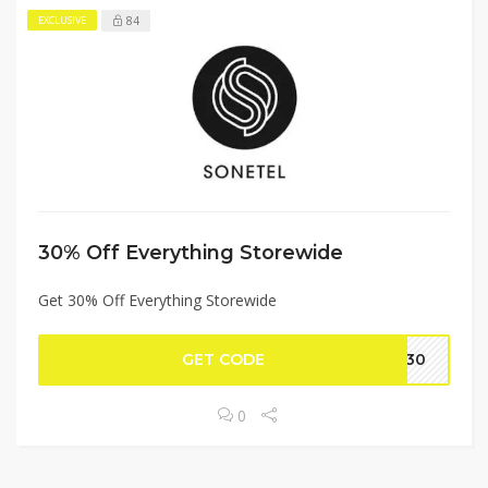
84
EXCLUSIVE
30% Off Everything Storewide
Get 30% Off Everything Storewide
GET CODE
EY30
0