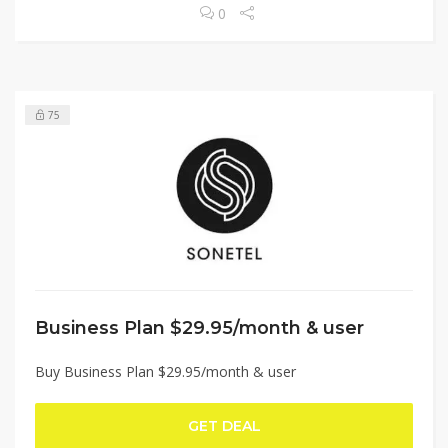
0
75
Business Plan $29.95/month & user
Buy Business Plan $29.95/month & user
GET DEAL