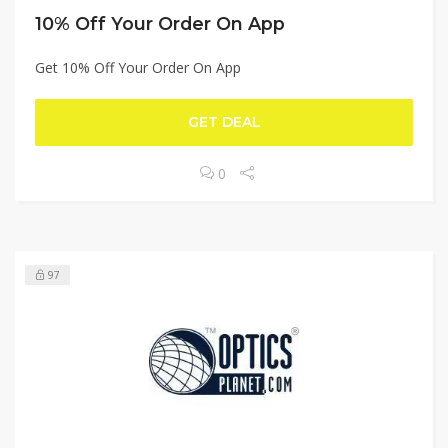
10% Off Your Order On App
Get 10% Off Your Order On App
GET DEAL
0
97