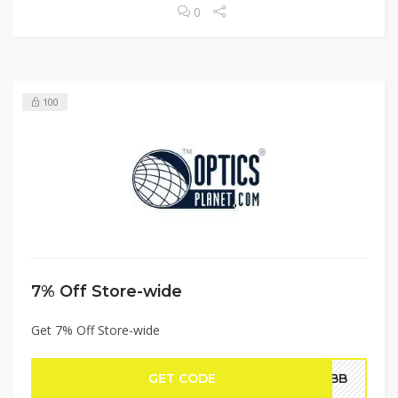
0
100
7% Off Store-wide
Get 7% Off Store-wide
GET CODE
WEBB