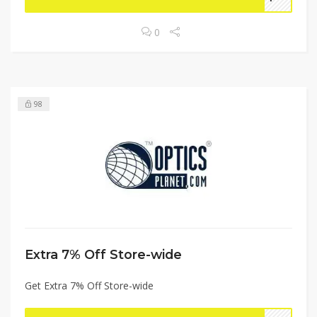
0
98
Extra 7% Off Store-wide
Get Extra 7% Off Store-wide