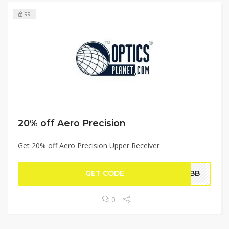
99
20% off Aero Precision
Get 20% off Aero Precision Upper Receiver
GET CODE
WEBB
0