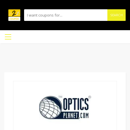
SEARCH