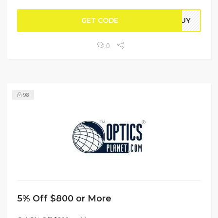
GET CODE
NGUY
0
98
5% Off $800 or More