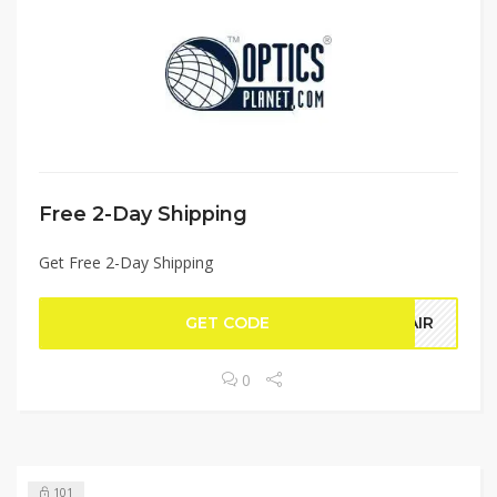
Free 2-Day Shipping
Get Free 2-Day Shipping
GET CODE
YAIR
0
101