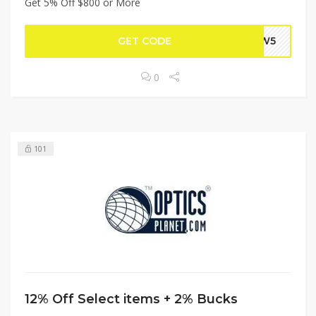
Get 5% Off $800 or More
GET CODE
PEW5
0
101
12% Off Select items + 2% Bucks