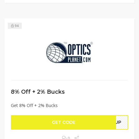
94
8% Off + 2% Bucks
Get 8% Off + 2% Bucks
GET CODE
REUP
0