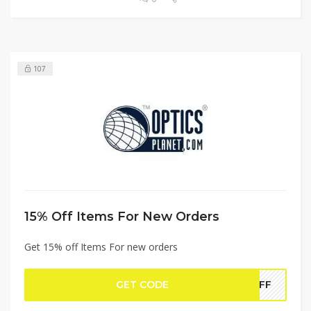
107
15% Off Items For New Orders
Get 15% off Items For new orders
GET CODE
5OFF