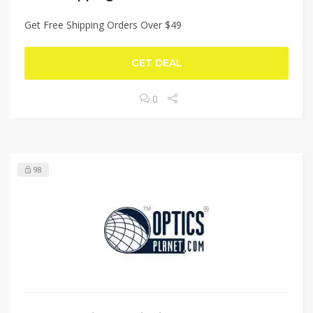
Get Free Shipping Orders Over $49
GET DEAL
0
98