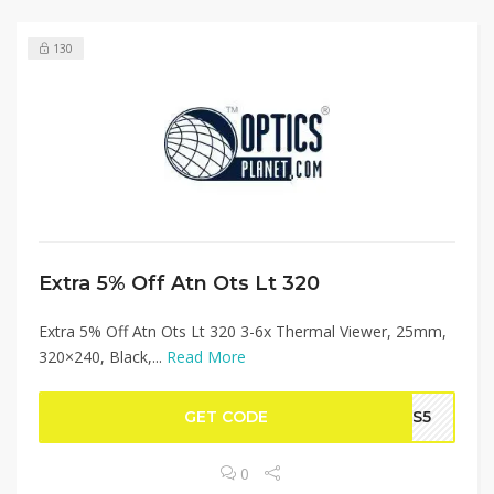
130
Extra 5% Off Atn Ots Lt 320
Extra 5% Off Atn Ots Lt 320 3-6x Thermal Viewer, 25mm,
320×240, Black,...
Read More
GET CODE
TDS5
0