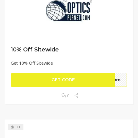
10% Off Sitewide
Get 10% Off Sitewide
GET CODE
humm
0
111