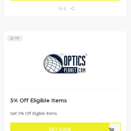
0
779
5% Off Eligible Items
Get 5% Off Eligible Items
GET CODE
op5p