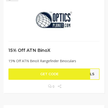
15% Off ATN BinoX
15% Off ATN BinoX Rangefinder Binoculars
GET CODE
EALS
0