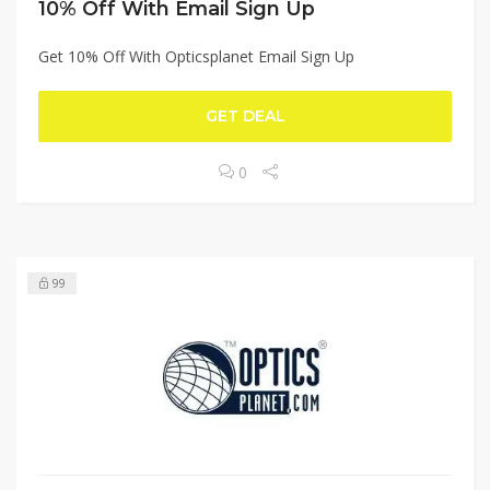
10% Off With Email Sign Up
Get 10% Off With Opticsplanet Email Sign Up
GET DEAL
0
99