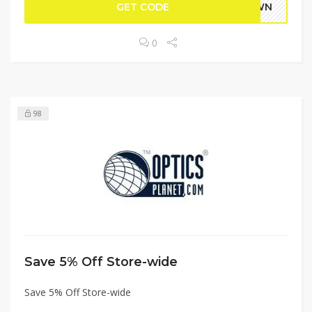
GET CODE
DOWN
0
98
Save 5% Off Store-wide
Save 5% Off Store-wide