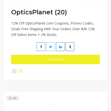
OpticsPlanet (20)
12% Off OpticsPlanet.com Coupons, Promo Codes,
Deals Free Shipping With Your Orders Over $49 12%
Off Select items + 2% Bucks.
VISIT STORE
143