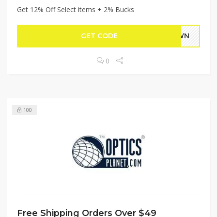
Get 12% Off Select items + 2% Bucks
GET CODE
DOWN
0
100
Free Shipping Orders Over $49