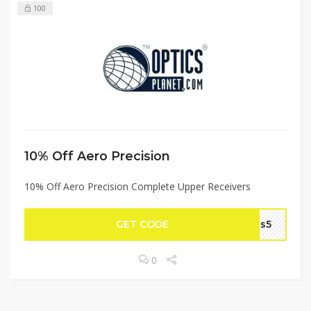
100
10% Off Aero Precision
10% Off Aero Precision Complete Upper Receivers
GET CODE
sas5
0