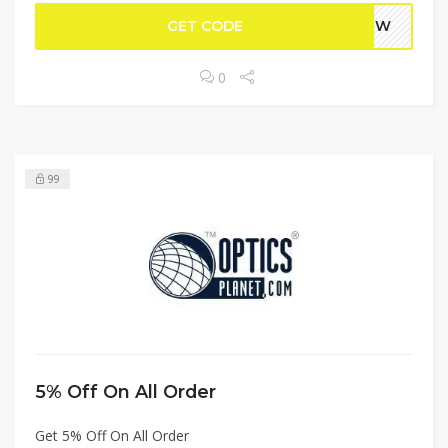
GET CODE
WPEW
0
99
5% Off On All Order
Get 5% Off On All Order