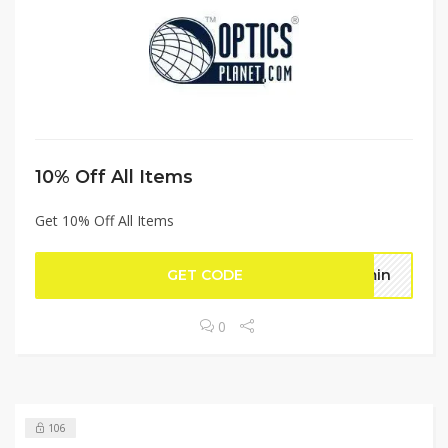
10% Off All Items
Get 10% Off All Items
GET CODE
dmin
0
106