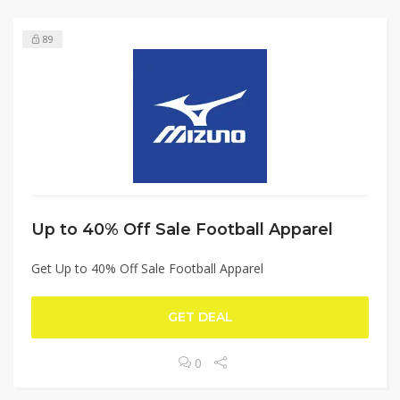
89
Up to 40% Off Sale Football Apparel
Get Up to 40% Off Sale Football Apparel
GET DEAL
0