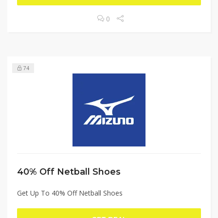
0
74
40% Off Netball Shoes
Get Up To 40% Off Netball Shoes