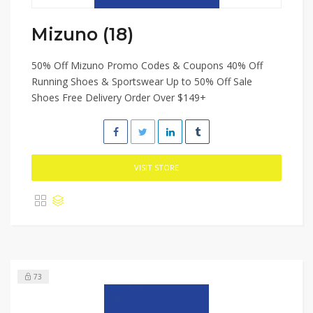
Mizuno (18)
50% Off Mizuno Promo Codes & Coupons 40% Off
Running Shoes & Sportswear Up to 50% Off Sale
Shoes Free Delivery Order Over $149+
VISIT STORE
73