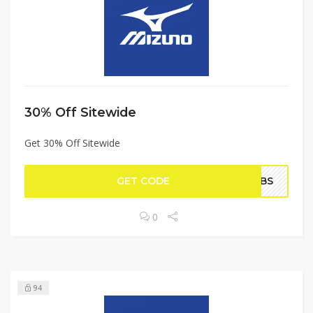
30% Off Sitewide
Get 30% Off Sitewide
GET CODE
AMBS
0
94