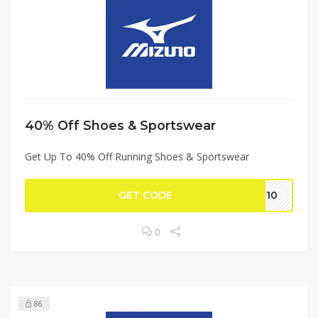
40% Off Shoes & Sportswear
Get Up To 40% Off Running Shoes & Sportswear
GET CODE
IT10
0
86