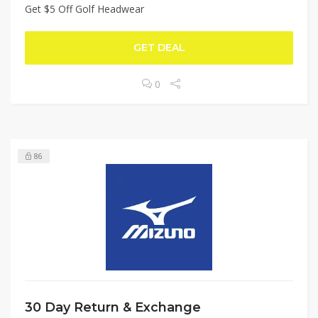
Get $5 Off Golf Headwear
GET DEAL
0
86
30 Day Return & Exchange