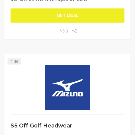
GET DEAL
0
86
$5 Off Golf Headwear