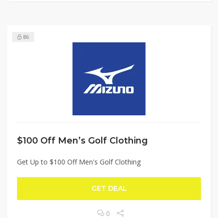
86
$100 Off Men’s Golf Clothing
Get Up to $100 Off Men's Golf Clothing
GET DEAL
0