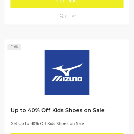
GET DEAL
0
68
Up to 40% Off Kids Shoes on Sale
Get Up to 40% Off Kids Shoes on Sale