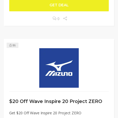
GET DEAL
0
86
$20 Off Wave Inspire 20 Project ZERO
Get $20 Off Wave Inspire 20 Project ZERO