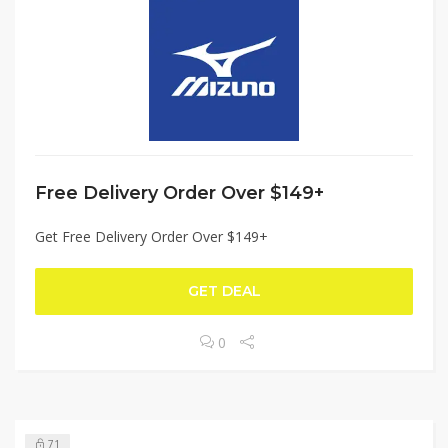
Free Delivery Order Over $149+
Get Free Delivery Order Over $149+
GET DEAL
0
71