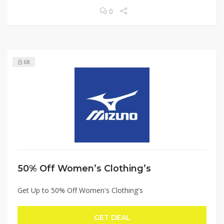
0
68
50% Off Women’s Clothing’s
Get Up to 50% Off Women's Clothing's
GET DEAL