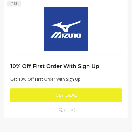
88
10% Off First Order With Sign Up
Get 10% Off First Order With Sign Up
GET DEAL
0