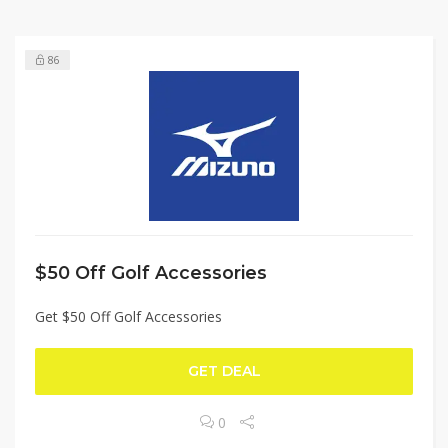
86
$50 Off Golf Accessories
Get $50 Off Golf Accessories
GET DEAL
0