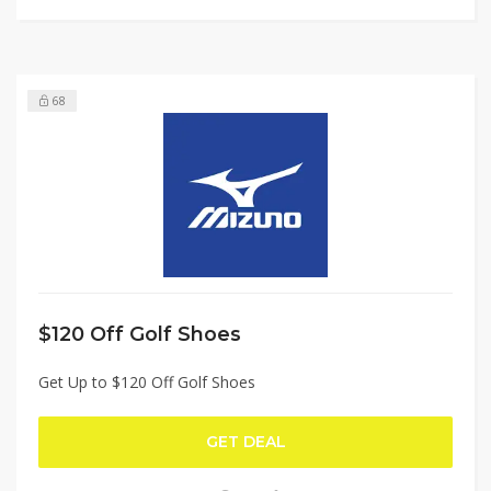
68
$120 Off Golf Shoes
Get Up to $120 Off Golf Shoes
GET DEAL