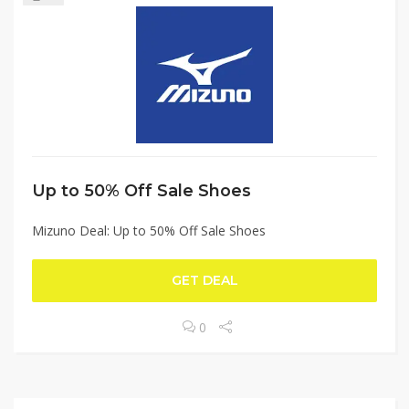
Up to 50% Off Sale Shoes
Mizuno Deal: Up to 50% Off Sale Shoes
GET DEAL
0