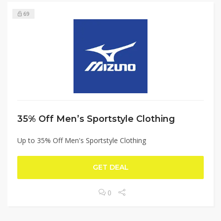
69
35% Off Men’s Sportstyle Clothing
Up to 35% Off Men's Sportstyle Clothing
GET DEAL
0