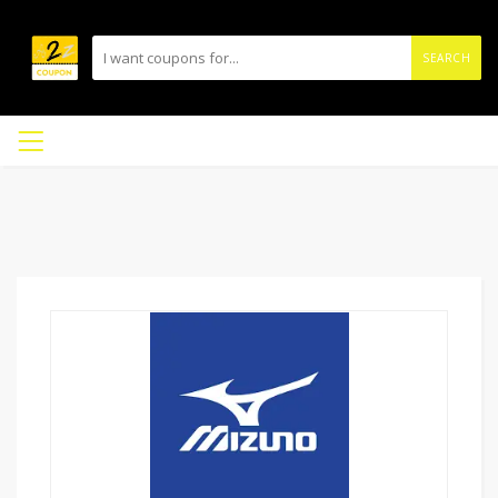
SEARCH