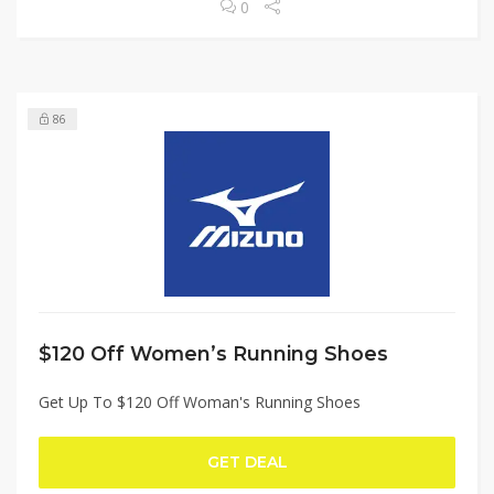
0
86
$120 Off Women’s Running Shoes
Get Up To $120 Off Woman's Running Shoes
GET DEAL