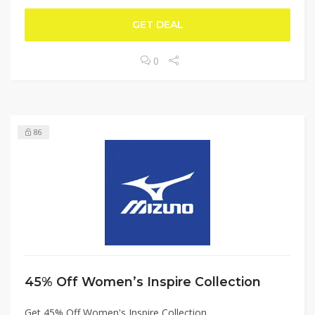
GET DEAL
0
86
45% Off Women’s Inspire Collection
Get 45% Off Women's Inspire Collection