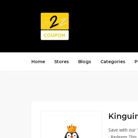
Home
Stores
Blogs
Categories
P
Kinguin
Save with our 
· Redeem This