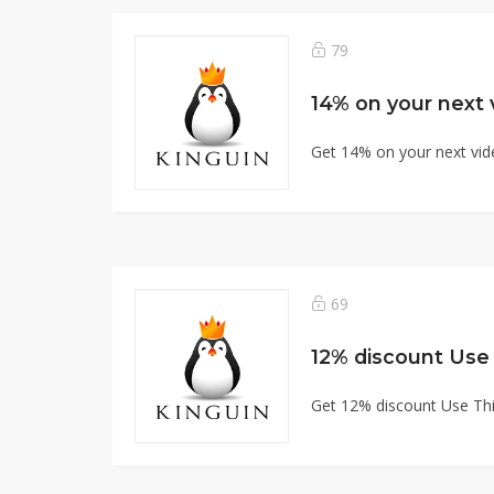
79
14% on your next
Get 14% on your next vi
69
12% discount Use
Get 12% discount Use Th