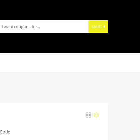
SEARCH
 Code