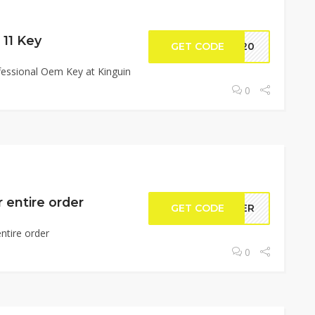
11 Key
GET CODE
ls20
essional Oem Key at Kinguin
0
 entire order
GET CODE
0MER
ntire order
0