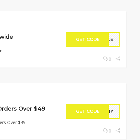
ewide
GET CODE
ILLE
de
0
Orders Over $49
GET CODE
TOMY
ers Over $49
0