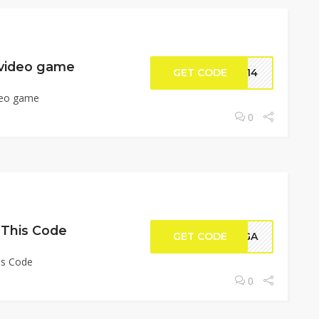
 video game
GET CODE
ER14
deo game
0
 This Code
GET CODE
TAGA
is Code
0