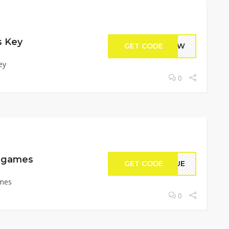
s Key
GET CODE
NCHW
ey
0
C games
GET CODE
RQUE
ames
0