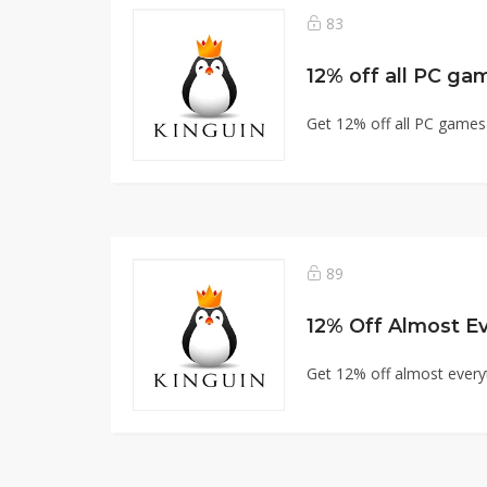
83
12% off all PC ga
Get 12% off all PC games
89
12% Off Almost Ev
Get 12% off almost every