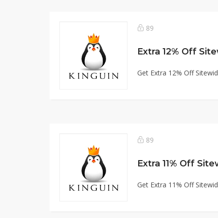
89
Extra 12% Off Sit
Get Extra 12% Off Sitewi
89
Extra 11% Off Sit
Get Extra 11% Off Sitewi