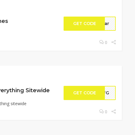
mes
GET CODE
eyar
0
erything Sitewide
GET CODE
2KFG
thing sitewide
0