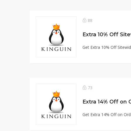
88
Extra 10% Off Sit
Get Extra 10% Off Sitewi
73
Extra 14% Off on 
Get Extra 14% Off on Ord