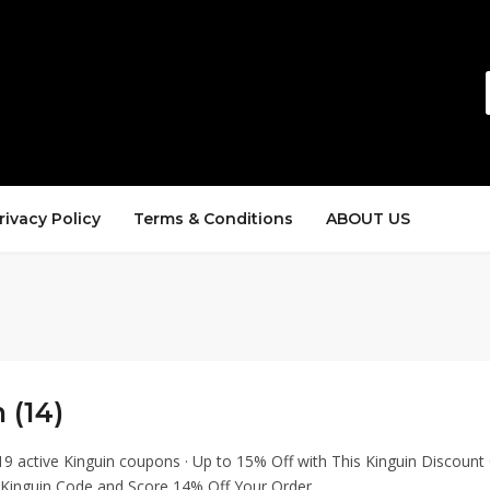
rivacy Policy
Terms & Conditions
ABOUT US
 (14)
19 active Kinguin coupons · Up to 15% Off with This Kinguin Discount
 Kinguin Code and Score 14% Off Your Order