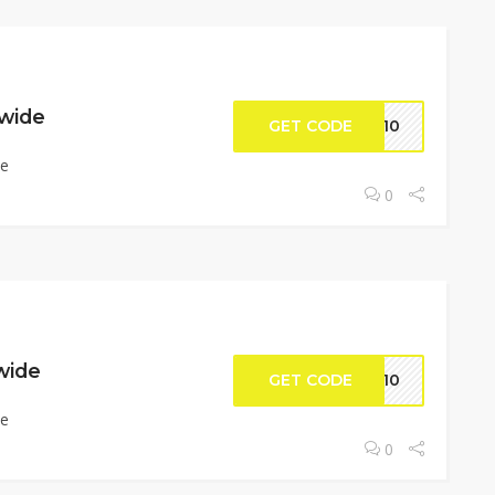
ewide
GET CODE
UP10
de
0
ewide
GET CODE
KS10
de
0