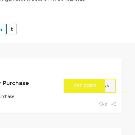
r Purchase
GET CODE
rock
urchase
0