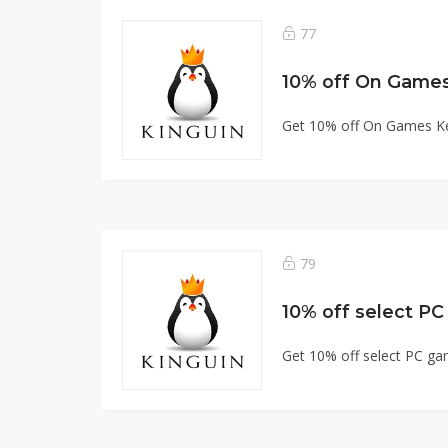
77
10% off On Game
Get 10% off On Games K
79
10% off select P
Get 10% off select PC g