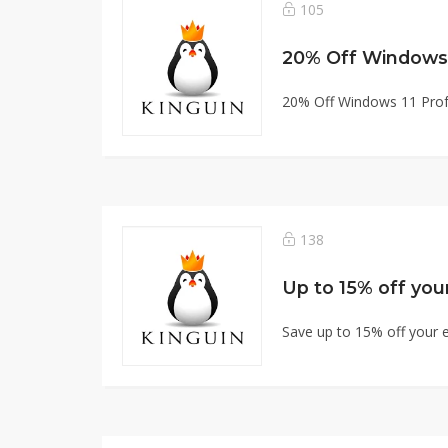
105
20% Off Windows 
20% Off Windows 11 Prof
138
Up to 15% off your
Save up to 15% off your e