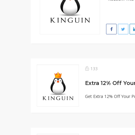
133
Extra 12% Off You
Get Extra 12% Off Your P