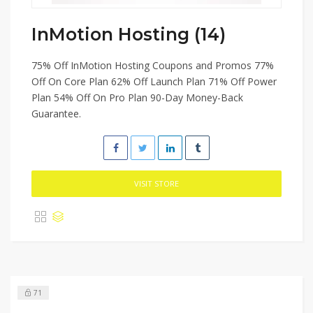
InMotion Hosting (14)
75% Off InMotion Hosting Coupons and Promos 77%
Off On Core Plan 62% Off Launch Plan 71% Off Power
Plan 54% Off On Pro Plan 90-Day Money-Back
Guarantee.
VISIT STORE
71