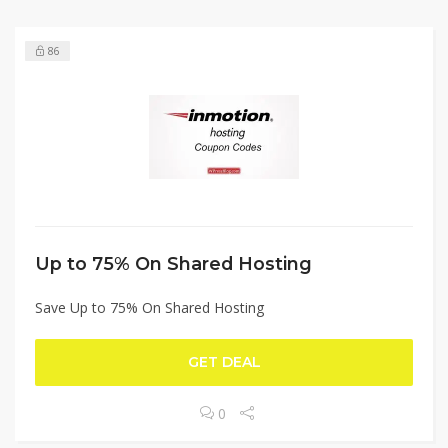
86
Up to 75% On Shared Hosting
Save Up to 75% On Shared Hosting
GET DEAL
0