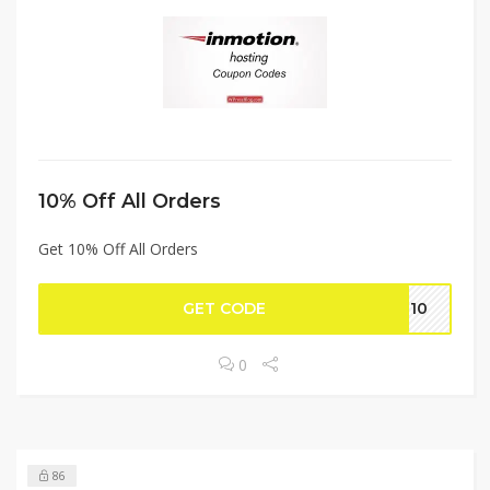
10% Off All Orders
Get 10% Off All Orders
GET CODE
on10
0
86