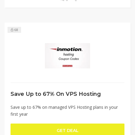
68
Save Up to 67% On VPS Hosting
Save up to 67% on managed VPS Hosting plans in your
first year
GET DEAL