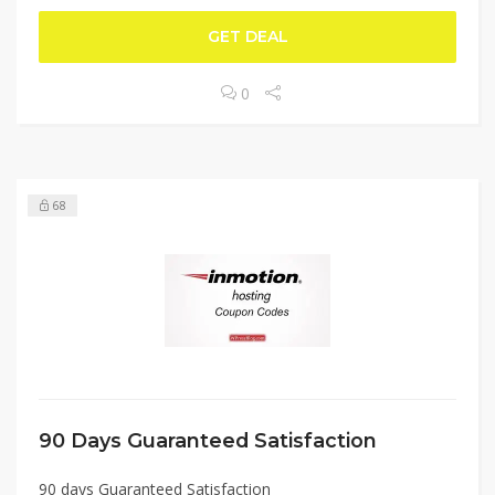
GET DEAL
0
68
90 Days Guaranteed Satisfaction
90 days Guaranteed Satisfaction