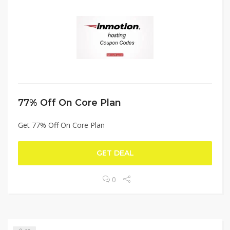
77% Off On Core Plan
Get 77% Off On Core Plan
GET DEAL
0