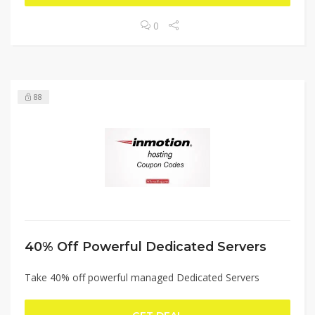
0
88
40% Off Powerful Dedicated Servers
Take 40% off powerful managed Dedicated Servers