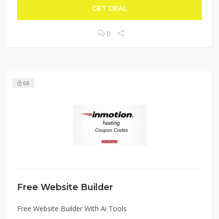
GET DEAL
0
68
Free Website Builder
Free Website Builder With Ai Tools