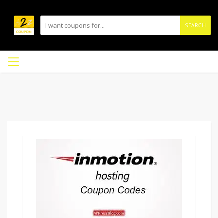
SEARCH