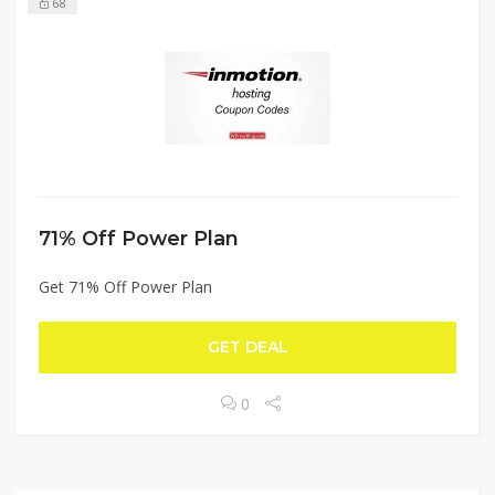
68
71% Off Power Plan
Get 71% Off Power Plan
GET DEAL
0