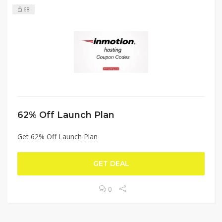
68
62% Off Launch Plan
Get 62% Off Launch Plan
GET DEAL
0