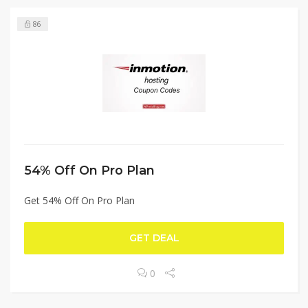
86
54% Off On Pro Plan
Get 54% Off On Pro Plan
GET DEAL
0