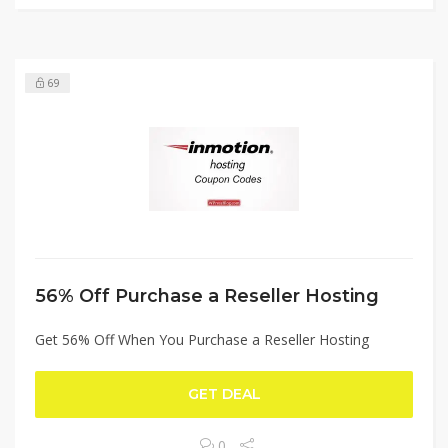
69
56% Off Purchase a Reseller Hosting
Get 56% Off When You Purchase a Reseller Hosting
GET DEAL
0