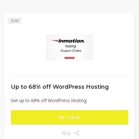
68
Up to 68% off WordPress Hosting
Get up to 68% off WordPress Hosting
GET DEAL
0