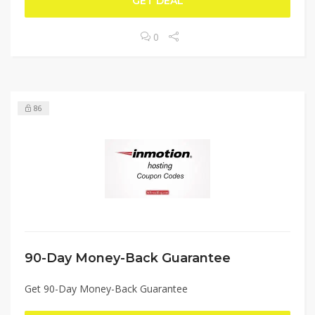
GET DEAL
0
86
90-Day Money-Back Guarantee
Get 90-Day Money-Back Guarantee