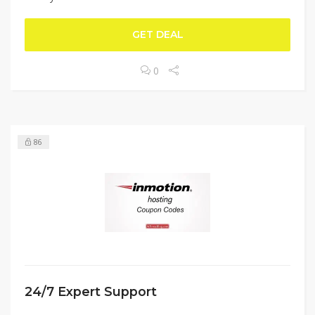
GET DEAL
0
86
24/7 Expert Support