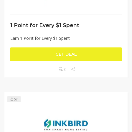
1 Point for Every $1 Spent
Earn 1 Point for Every $1 Spent
GET DEAL
0
57