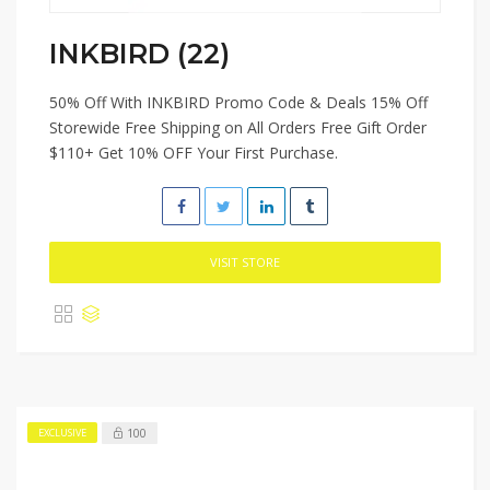
INKBIRD (22)
50% Off With INKBIRD Promo Code & Deals 15% Off
Storewide Free Shipping on All Orders Free Gift Order
$110+ Get 10% OFF Your First Purchase.
VISIT STORE
100
EXCLUSIVE