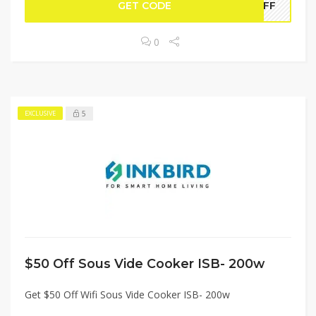
GET CODE
WOFF
0
5
EXCLUSIVE
$50 Off Sous Vide Cooker ISB- 200w
Get $50 Off Wifi Sous Vide Cooker ISB- 200w