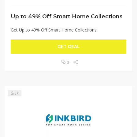
Up to 49% Off Smart Home Collections
Get Up to 49% Off Smart Home Collections
GET DEAL
0
57