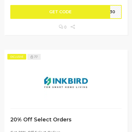
GET CODE
RP30
0
77
EXCLUSIVE
20% Off Select Orders