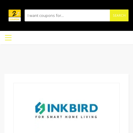
SEARCH