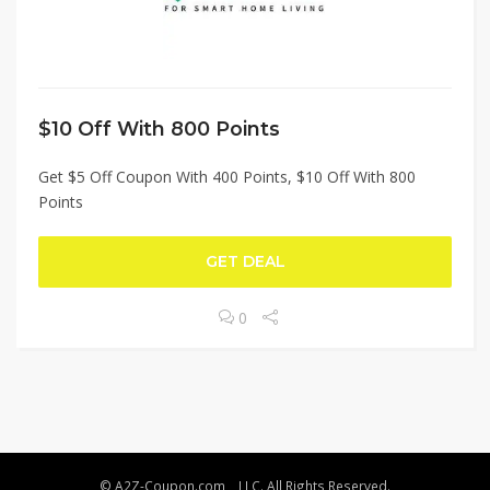
$10 Off With 800 Points
Get $5 Off Coupon With 400 Points, $10 Off With 800
Points
GET DEAL
0
© A2Z-Coupon.com, , LLC. All Rights Reserved.