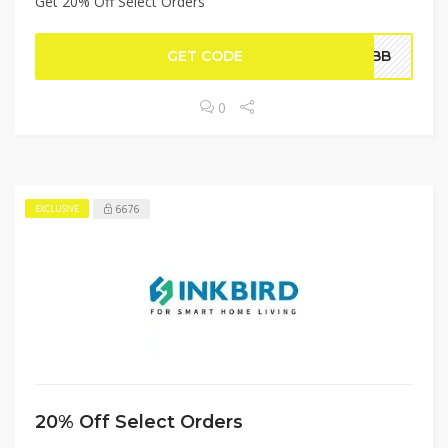
Get 20% Off Select Orders
GET CODE
1PBB
0
6676
EXCLUSIVE
20% Off Select Orders