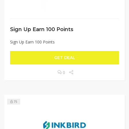
Sign Up Earn 100 Points
Sign Up Earn 100 Points
GET DEAL
0
75