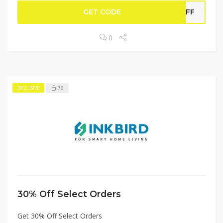
GET CODE
WOFF
0
76
EXCLUSIVE
30% Off Select Orders
Get 30% Off Select Orders