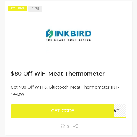
75
EXCLUSIVE
$80 Off WiFi Meat Thermometer
Get $80 Off WiFi & Bluetooth Meat Thermometer INT-
14-BW
GET CODE
4BWT
0