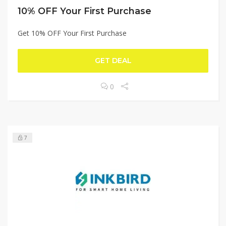
10% OFF Your First Purchase
Get 10% OFF Your First Purchase
GET DEAL
0
7