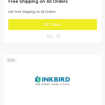
Free Shipping on All Orders
Get Free Shipping on All Orders
GET DEAL
0
75