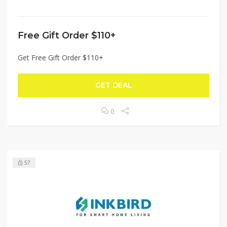
Free Gift Order $110+
Get Free Gift Order $110+
GET DEAL
0
57