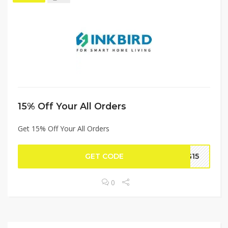
15% Off Your All Orders
Get 15% Off Your All Orders
GET CODE
G15
0