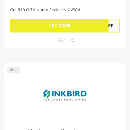
Get $10 Off Vacuum Sealer INK-VS04
GET CODE
4OFF
0
75