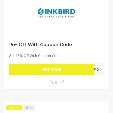
15% Off With Coupon Code
Get 15% Off With Coupon Code
GET CODE
FF15
0
79
EXCLUSIVE