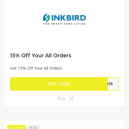
15% Off Your All Orders
Get 15% Off Your All Orders
GET CODE
BB15
0
75
EXCLUSIVE