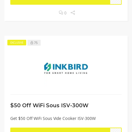
0
75
EXCLUSIVE
$50 Off WiFi Sous ISV-300W
Get $50 Off WiFi Sous Vide Cooker ISV-300W