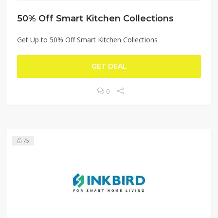
50% Off Smart Kitchen Collections
Get Up to 50% Off Smart Kitchen Collections
GET DEAL
0
75