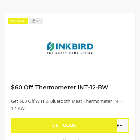
57
EXCLUSIVE
$60 Off Thermometer INT-12-BW
Get $60 Off WiFi & Bluetooth Meat Thermometer INT-
12-BW
GET CODE
WOFF