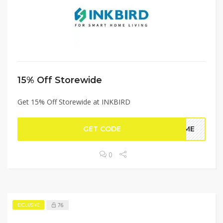
15% Off Storewide
Get 15% Off Storewide at INKBIRD
GET CODE
COME
0
76
EXCLUSIVE