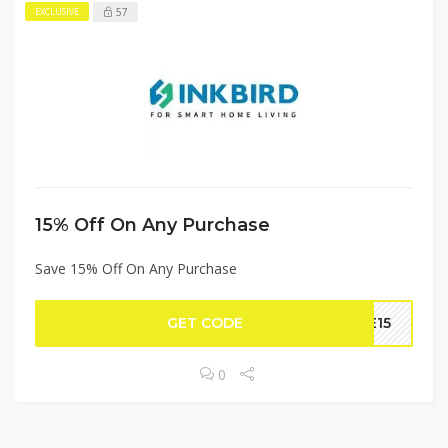
57
EXCLUSIVE
15% Off On Any Purchase
Save 15% Off On Any Purchase
GET CODE
VE15
0