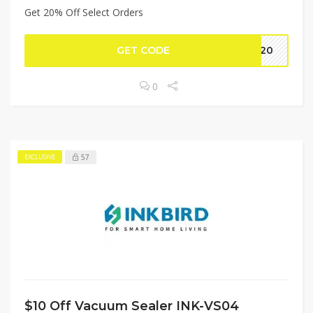
Get 20% Off Select Orders
GET CODE
TC20
0
57
EXCLUSIVE
$10 Off Vacuum Sealer INK-VS04