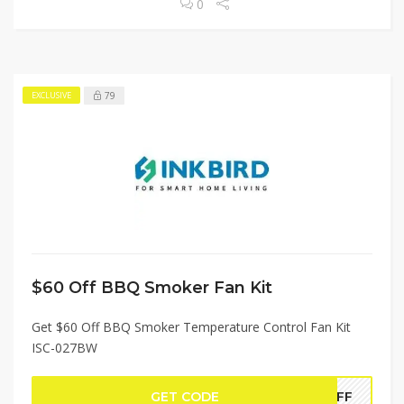
0
79
EXCLUSIVE
$60 Off BBQ Smoker Fan Kit
Get $60 Off BBQ Smoker Temperature Control Fan Kit
ISC-027BW
GET CODE
0OFF