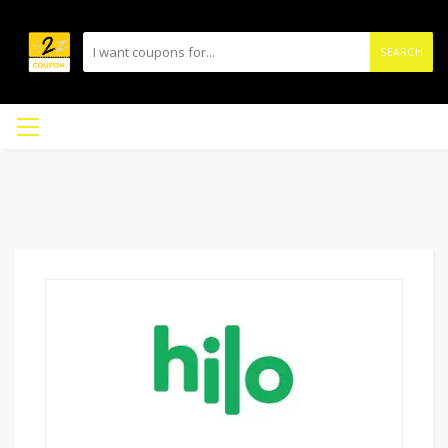
SEARCH