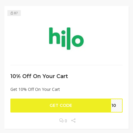
87
10% Off On Your Cart
Get 10% Off On Your Cart
GET CODE
NT10
0