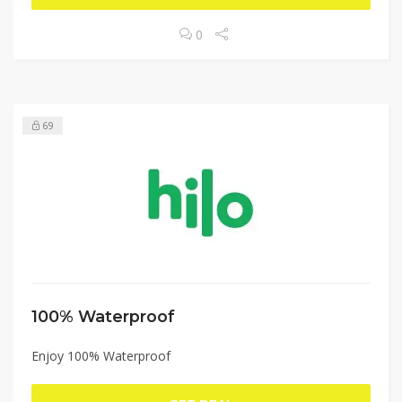
0
69
100% Waterproof
Enjoy 100% Waterproof