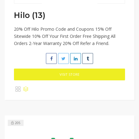
Hilo (13)
20% Off Hilo Promo Code and Coupons 15% Off
Sitewide 10% Off Your First Order Free Shipping All
Orders 2-Year Warranty 20% Off Refer a Friend.
VISIT STORE
205