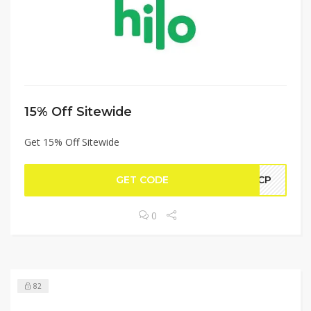
15% Off Sitewide
Get 15% Off Sitewide
GET CODE
AHCP
0
82