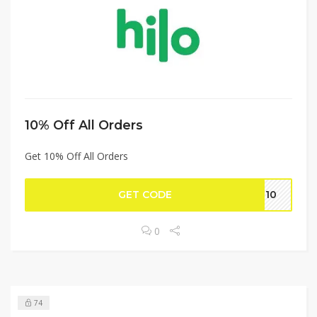
10% Off All Orders
Get 10% Off All Orders
GET CODE
lo10
0
74