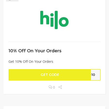
10% Off On Your Orders
Get 10% Off On Your Orders
GET CODE
LO10
0