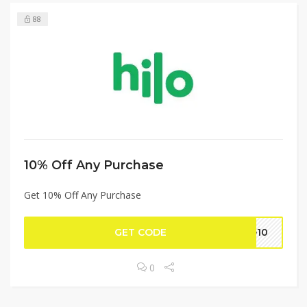
88
10% Off Any Purchase
Get 10% Off Any Purchase
GET CODE
te10
0