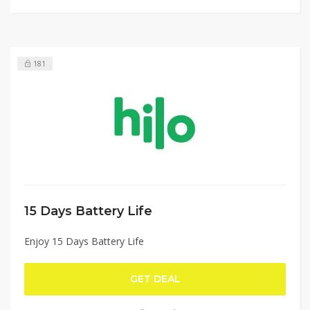
181
15 Days Battery Life
Enjoy 15 Days Battery Life
GET DEAL