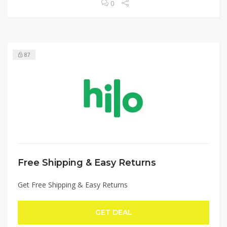
0
87
Free Shipping & Easy Returns
Get Free Shipping & Easy Returns
GET DEAL