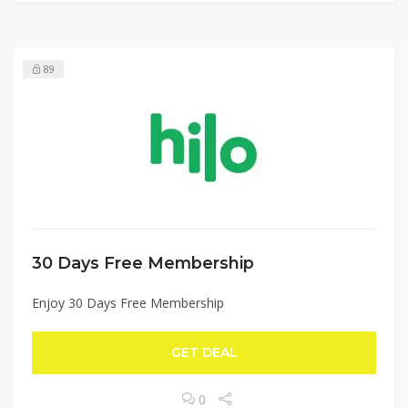
89
30 Days Free Membership
Enjoy 30 Days Free Membership
GET DEAL
0