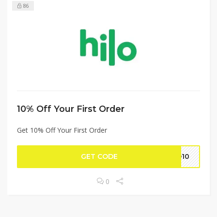
86
10% Off Your First Order
Get 10% Off Your First Order
GET CODE
LO10
0