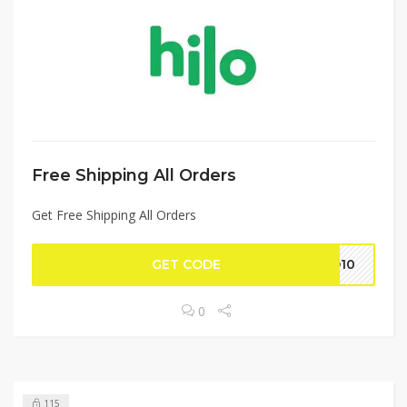
Free Shipping All Orders
Get Free Shipping All Orders
GET CODE
LO10
0
115