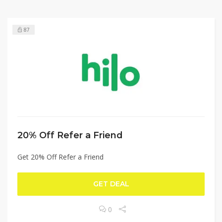
87
20% Off Refer a Friend
Get 20% Off Refer a Friend
GET DEAL
0