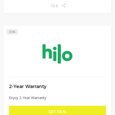
0
86
2-Year Warranty
Enjoy 2-Year Warranty
GET DEAL