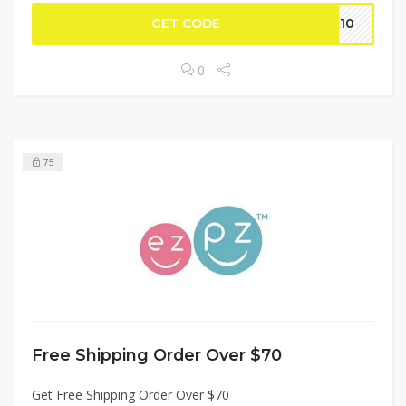
GET CODE
lk10
0
75
Free Shipping Order Over $70
Get Free Shipping Order Over $70