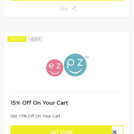
0
577
EXCLUSIVE
15% Off On Your Cart
Get 15% Off On Your Cart
GET CODE
UIDE