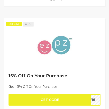
75
EXCLUSIVE
15% Off On Your Purchase
Get 15% Off On Your Purchase
GET CODE
BY15