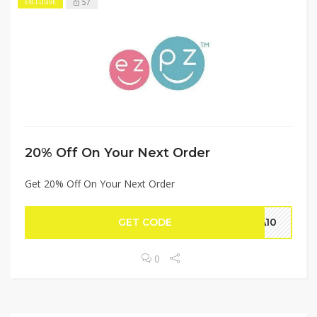
57
EXCLUSIVE
20% Off On Your Next Order
Get 20% Off On Your Next Order
GET CODE
NA10
0