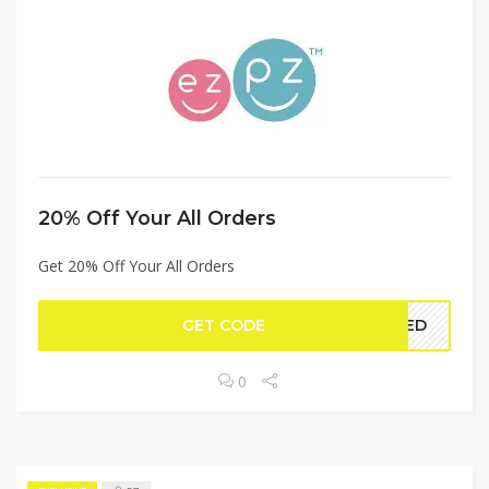
20% Off Your All Orders
Get 20% Off Your All Orders
GET CODE
YLED
0