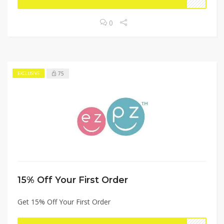
0
75
EXCLUSIVE
15% Off Your First Order
Get 15% Off Your First Order