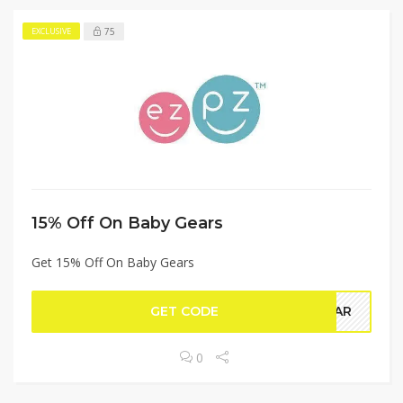
75
EXCLUSIVE
15% Off On Baby Gears
Get 15% Off On Baby Gears
GET CODE
GEAR
0