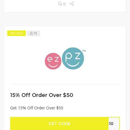
0
75
EXCLUSIVE
15% Off Order Over $50
Get 15% Off Order Over $50
GET CODE
TS10