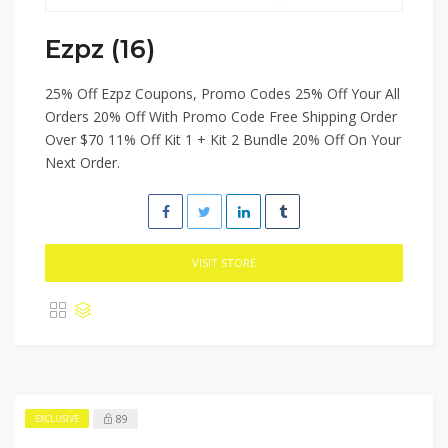
Ezpz (16)
25% Off Ezpz Coupons, Promo Codes 25% Off Your All
Orders 20% Off With Promo Code Free Shipping Order
Over $70 11% Off Kit 1 + Kit 2 Bundle 20% Off On Your
Next Order.
VISIT STORE
89
EXCLUSIVE