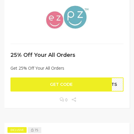
25% Off Your All Orders
Get 25% Off Your All Orders
GET CODE
ARTS
0
75
EXCLUSIVE