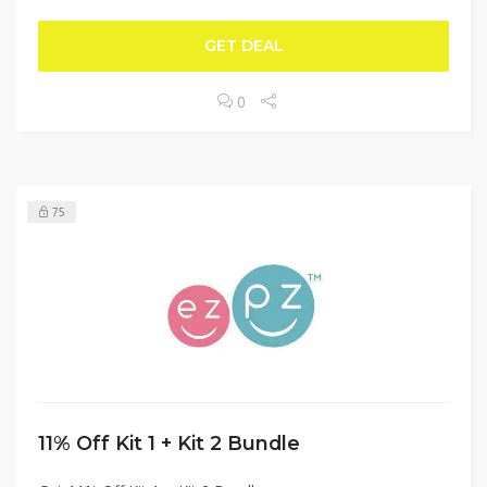
GET DEAL
0
75
11% Off Kit 1 + Kit 2 Bundle