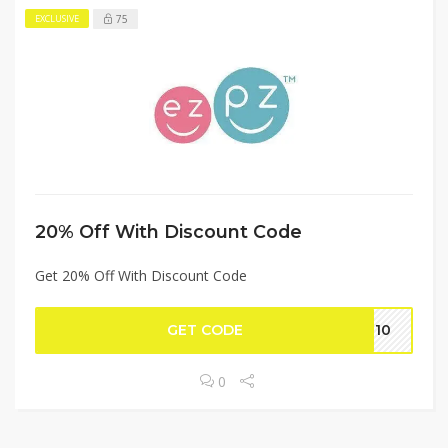
75
EXCLUSIVE
20% Off With Discount Code
Get 20% Off With Discount Code
GET CODE
KI10
0