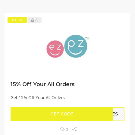
75
EXCLUSIVE
15% Off Your All Orders
Get 15% Off Your All Orders
GET CODE
TLES
0