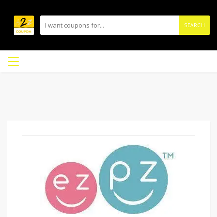
SEARCH