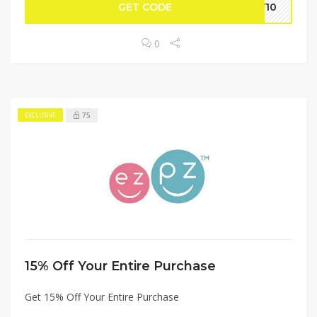
GET CODE
LY10
0
75
EXCLUSIVE
15% Off Your Entire Purchase
Get 15% Off Your Entire Purchase