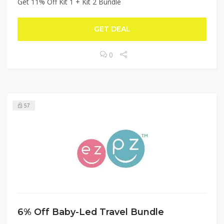
Get 11% Off Kit 1 + Kit 2 Bundle
GET DEAL
0
57
6% Off Baby-Led Travel Bundle