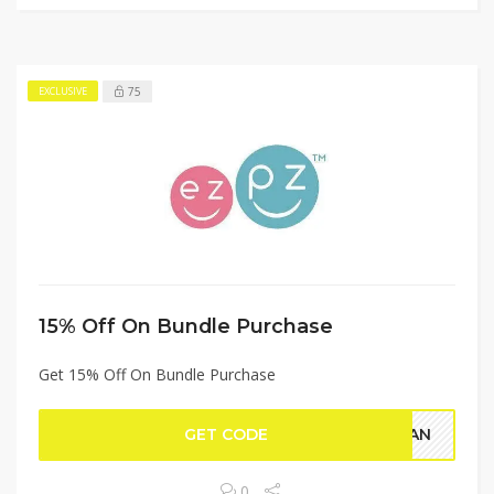
75
EXCLUSIVE
15% Off On Bundle Purchase
Get 15% Off On Bundle Purchase
GET CODE
RGAN
0