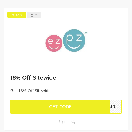
75
EXCLUSIVE
18% Off Sitewide
Get 18% Off Sitewide
GET CODE
NA10
0