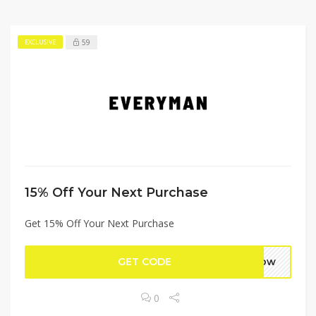
59
EXCLUSIVE
15% Off Your Next Purchase
Get 15% Off Your Next Purchase
GET CODE
5now
0