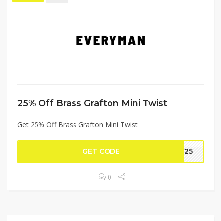
25% Off Brass Grafton Mini Twist
Get 25% Off Brass Grafton Mini Twist
GET CODE
SS25
0