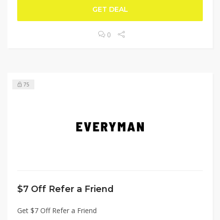
GET DEAL
0
75
$7 Off Refer a Friend
Get $7 Off Refer a Friend