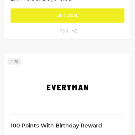
GET DEAL
0
75
100 Points With Birthday Reward