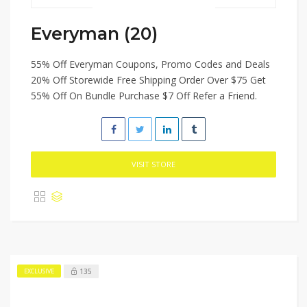
Everyman (20)
55% Off Everyman Coupons, Promo Codes and Deals
20% Off Storewide Free Shipping Order Over $75 Get
55% Off On Bundle Purchase $7 Off Refer a Friend.
VISIT STORE
135
EXCLUSIVE