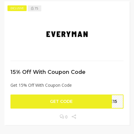
75
EXCLUSIVE
15% Off With Coupon Code
Get 15% Off With Coupon Code
GET CODE
LE15
0