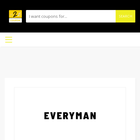
SEARCH