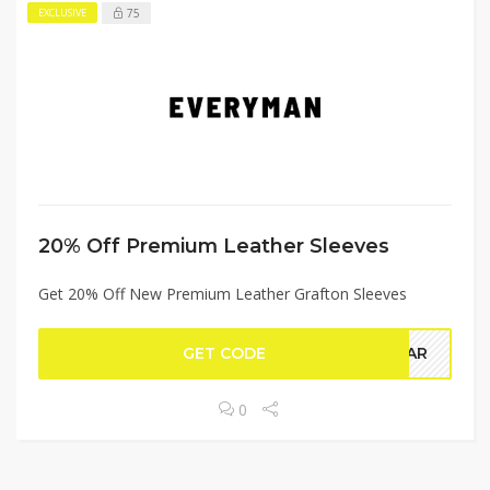
75
EXCLUSIVE
20% Off Premium Leather Sleeves
Get 20% Off New Premium Leather Grafton Sleeves
GET CODE
YEAR
0