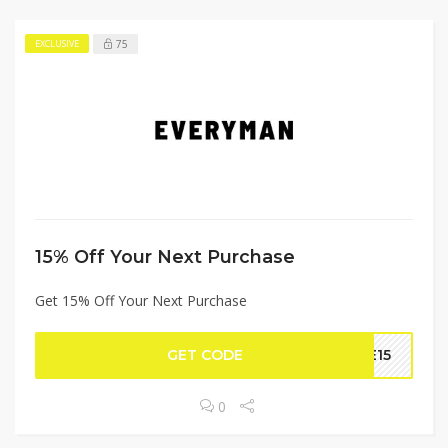
75
EXCLUSIVE
15% Off Your Next Purchase
Get 15% Off Your Next Purchase
GET CODE
ME15
0