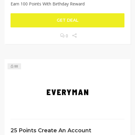
Earn 100 Points With Birthday Reward
GET DEAL
0
88
25 Points Create An Account