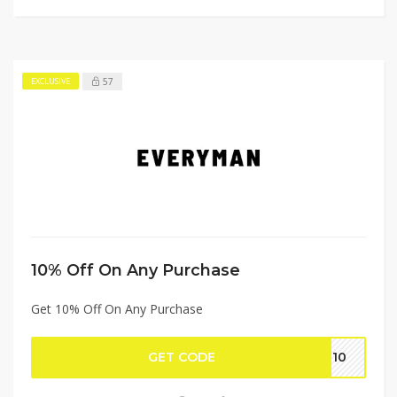
57
EXCLUSIVE
10% Off On Any Purchase
Get 10% Off On Any Purchase
GET CODE
ME10