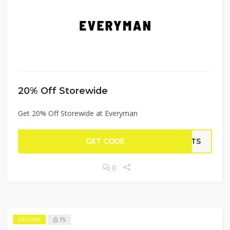
20% Off Storewide
Get 20% Off Storewide at Everyman
GET CODE
PATS
0
75
EXCLUSIVE