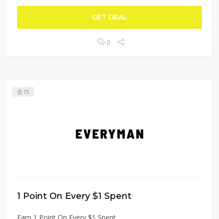
GET DEAL
0
75
1 Point On Every $1 Spent
Earn 1 Point On Every $1 Spent