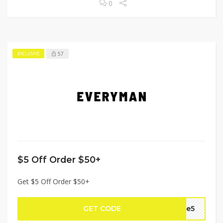
0
57
EXCLUSIVE
$5 Off Order $50+
Get $5 Off Order $50+
GET CODE
ake5