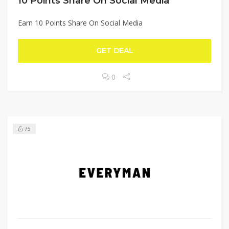
10 Points Share On Social Media
Earn 10 Points Share On Social Media
GET DEAL
0
75