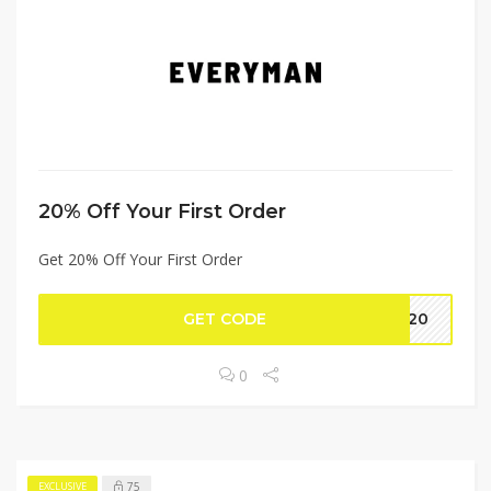
20% Off Your First Order
Get 20% Off Your First Order
GET CODE
ME20
0
75
EXCLUSIVE