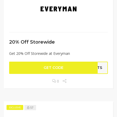
20% Off Storewide
Get 20% Off Storewide at Everyman
GET CODE
IFTS
0
57
EXCLUSIVE