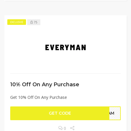
75
EXCLUSIVE
10% Off On Any Purchase
Get 10% Off On Any Purchase
GET CODE
NFAM
0