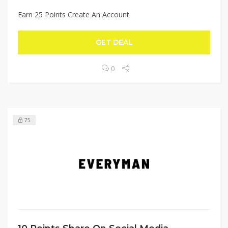
Earn 25 Points Create An Account
GET DEAL
0
75