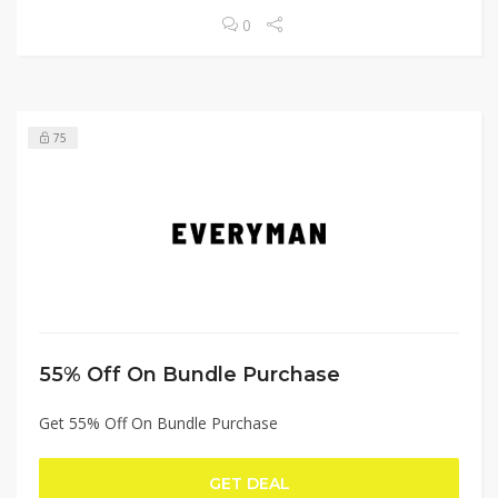
0
75
55% Off On Bundle Purchase
Get 55% Off On Bundle Purchase
GET DEAL