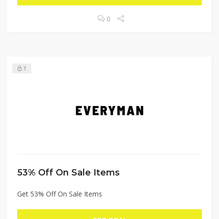
0
7
53% Off On Sale Items
Get 53% Off On Sale Items