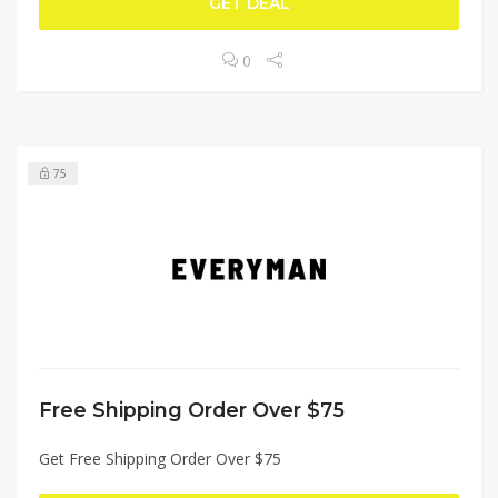
GET DEAL
0
75
Free Shipping Order Over $75
Get Free Shipping Order Over $75