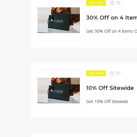
73
EXCLUSIVE
30% Off on 4 Ite
Get 30% Off on 4 Items 
77
EXCLUSIVE
10% Off Sitewide
Get 10% Off Sitewide