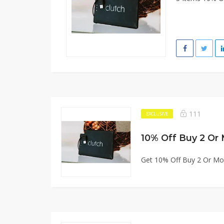
111
EXCLUSIVE
10% Off Buy 2 Or
Get 10% Off Buy 2 Or Mo