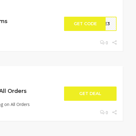
ems
GET CODE
DLE3
0
All Orders
GET DEAL
g on All Orders
0