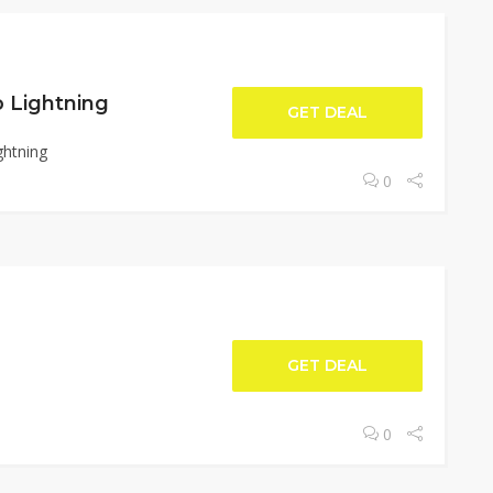
o Lightning
GET DEAL
ghtning
0
GET DEAL
0