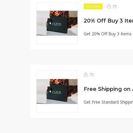
75
EXCLUSIVE
20% Off Buy 3 It
Get 20% Off Buy 3 Items
75
Free Shipping on 
Get Free Standard Shippin