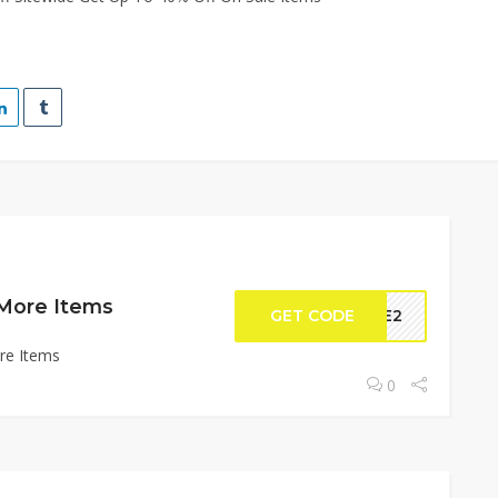
 More Items
GET CODE
DLE2
re Items
0