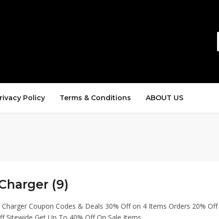
rivacy Policy
Terms & Conditions
ABOUT US
Charger (9)
h Charger Coupon Codes & Deals 30% Off on 4 Items Orders 20% Off
ff Sitewide Get Up To 40% Off On Sale Items