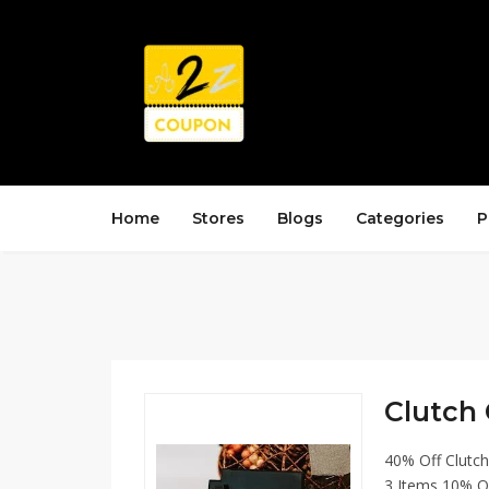
Home
Stores
Blogs
Categories
P
Clutch 
40% Off Clutc
3 Items 10% O