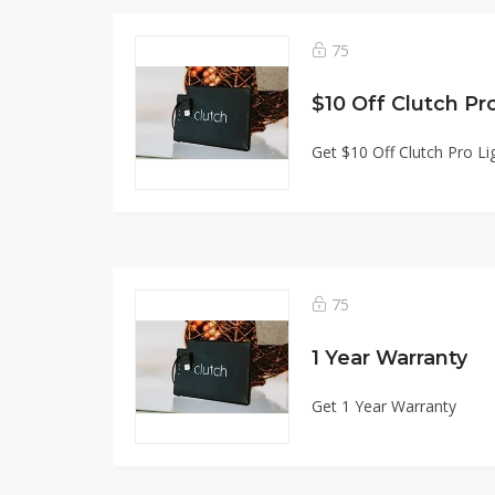
75
$10 Off Clutch Pr
Get $10 Off Clutch Pro Li
75
1 Year Warranty
Get 1 Year Warranty