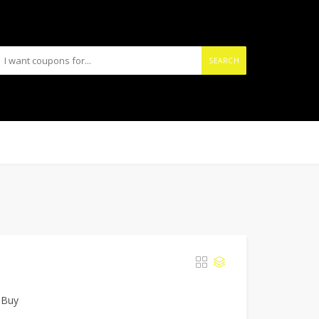
SEARCH
 Buy