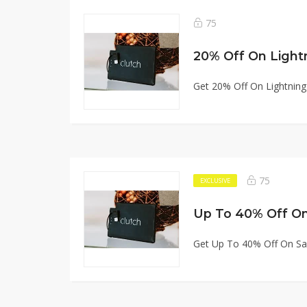
75
20% Off On Light
Get 20% Off On Lightnin
75
EXCLUSIVE
Up To 40% Off On
Get Up To 40% Off On Sa