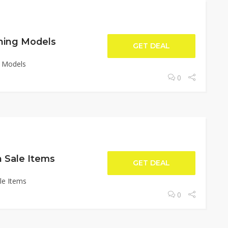
ning Models
GET DEAL
g Models
0
 Sale Items
GET DEAL
le Items
0