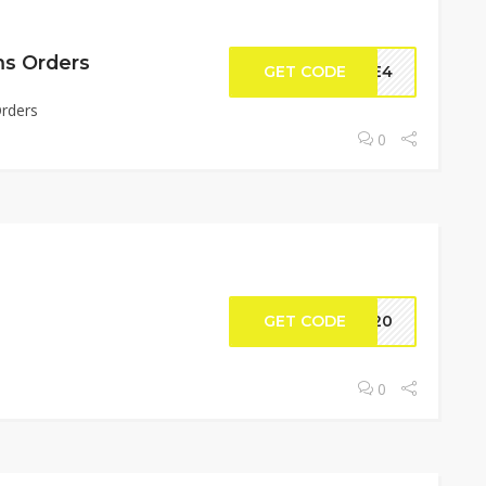
ms Orders
GET CODE
DLE4
Orders
0
GET CODE
S320
0